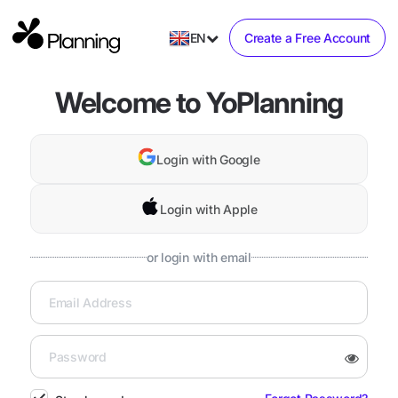
EN
Create a Free Account
Welcome to YoPlanning
Login with Google
Login with Apple
or login with email