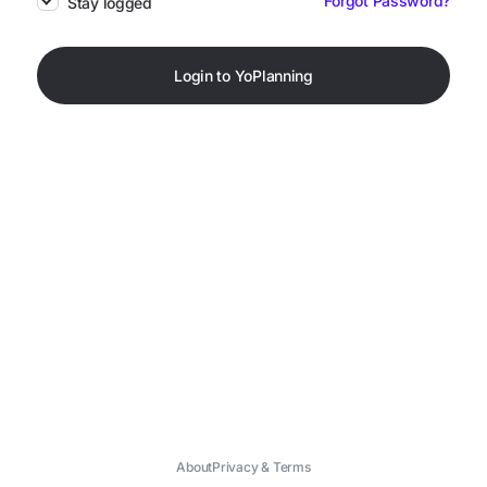
Forgot Password?
Stay logged
Login to YoPlanning
About
Privacy & Terms