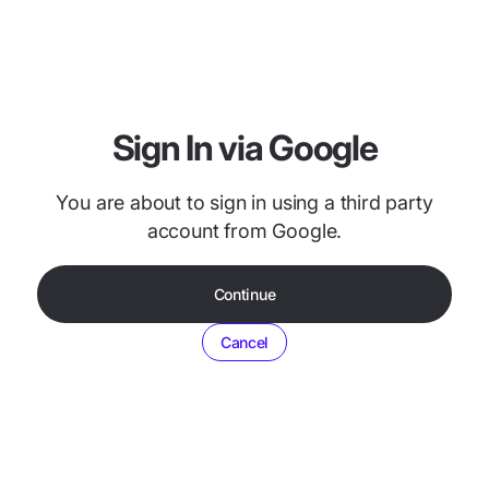
Sign In via Google
You are about to sign in using a third party
account from Google.
Continue
Cancel