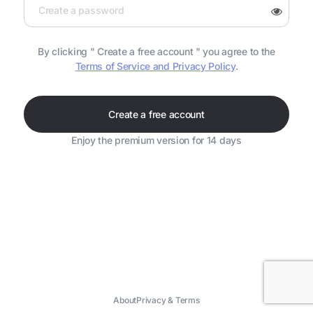
By clicking " Create a free account " you agree to the
Terms of Service and Privacy Policy
.
Create a free account
Enjoy the premium version for 14 days
About
Privacy & Terms