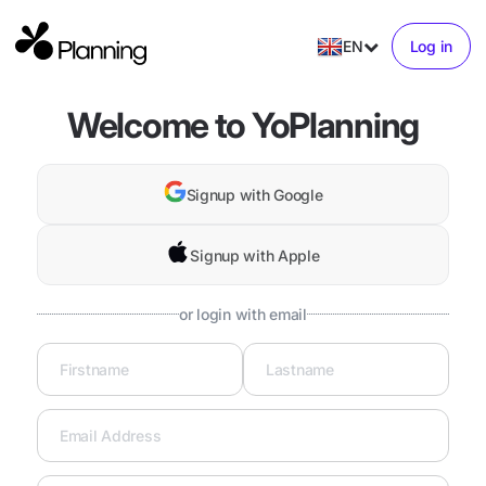
EN
Log in
Welcome to YoPlanning
Signup with Google
Signup with Apple
or login with email