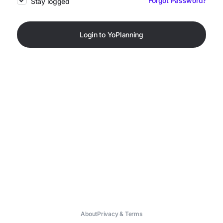
Forgot Password?
Stay logged
Login to YoPlanning
About
Privacy & Terms