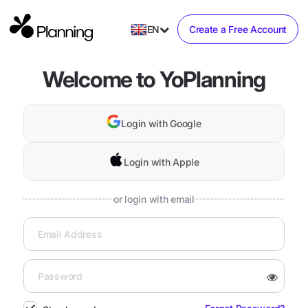
EN
Create a Free Account
Welcome to YoPlanning
Login with Google
Login with Apple
or login with email